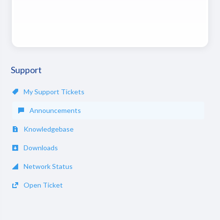
Support
My Support Tickets
Announcements
Knowledgebase
Downloads
Network Status
Open Ticket