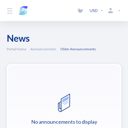
USD
News
Portal Home
Announcements
Older Announcements
No announcements to display