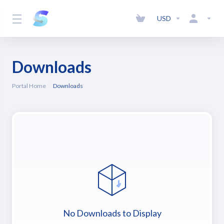
USD
Downloads
Portal Home
Downloads
No Downloads to Display