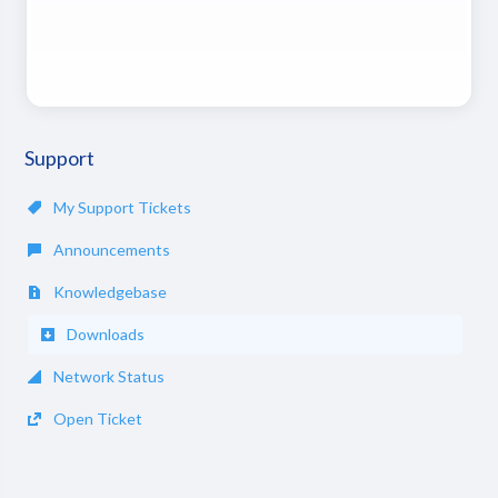
Support
My Support Tickets
Announcements
Knowledgebase
Downloads
Network Status
Open Ticket