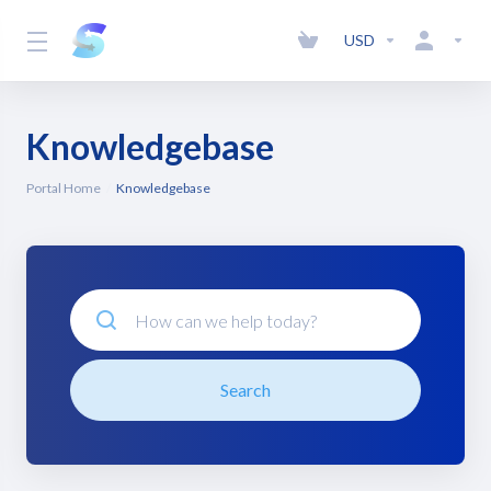
USD
Knowledgebase
Portal Home
Knowledgebase
Search