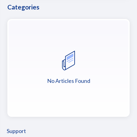
Categories
No Articles Found
Support