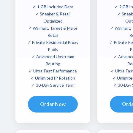
✓
1 GB
Included Data
✓
2 GB
In
✓ Sneaker & Retail
✓ Sneake
Optimized
Opt
✓ Walmart, Target & Major
✓ Walmart, 
Retail
Re
✓ Private Residential Proxy
✓ Private Re
Pools
P
✓ Advanced Upstream
✓ Advanc
Routing
Ro
✓ Ultra-Fast Performance
✓ Ultra-Fas
✓ Unlimited IP Rotation
✓ Unlimite
✓ 30-Day Service Term
✓ 30-Day 
Order Now
Ord