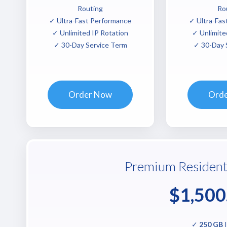
Routing
Ro
✓ Ultra-Fast Performance
✓ Ultra-Fas
✓ Unlimited IP Rotation
✓ Unlimite
✓ 30-Day Service Term
✓ 30-Day 
Order Now
Ord
Premium Resident
$1,500
✓
250 GB
I