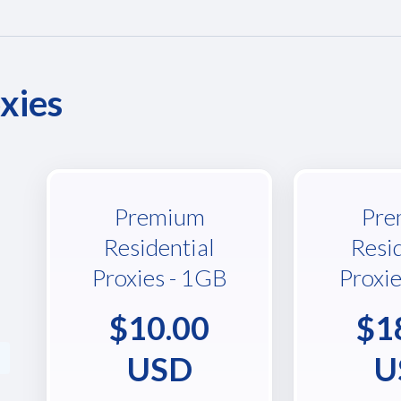
xies
Premium
Pre
Residential
Resi
Proxies - 1GB
Proxi
$10.00
$1
USD
U