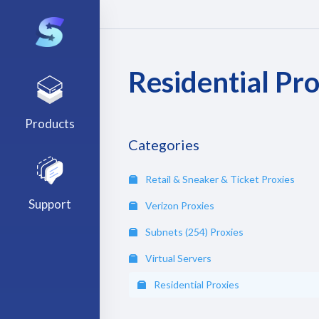
Residential Pro
Products
Categories
Retail & Sneaker & Ticket Proxies
Support
Verizon Proxies
Subnets (254) Proxies
Virtual Servers
Residential Proxies