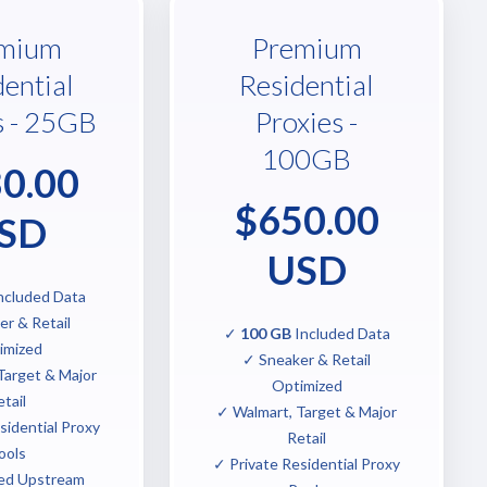
mium
Premium
dential
Residential
s - 25GB
Proxies -
100GB
0.00
$650.00
SD
USD
ncluded Data
r & Retail
✓
100 GB
Included Data
imized
✓ Sneaker & Retail
Target & Major
Optimized
tail
✓ Walmart, Target & Major
sidential Proxy
Retail
ools
✓ Private Residential Proxy
ed Upstream