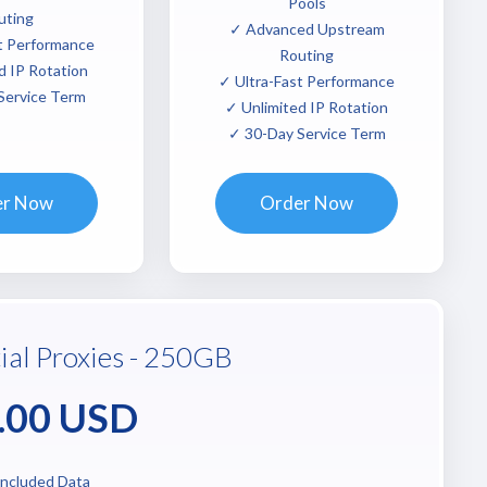
Pools
uting
✓ Advanced Upstream
t Performance
Routing
d IP Rotation
✓ Ultra-Fast Performance
Service Term
✓ Unlimited IP Rotation
✓ 30-Day Service Term
er Now
Order Now
ial Proxies - 250GB
.00 USD
ncluded Data