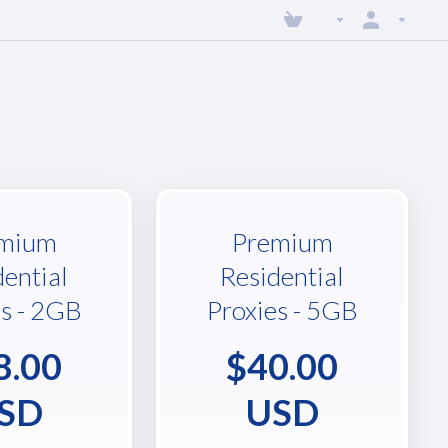
mium
Premium
dential
Residential
es - 2GB
Proxies - 5GB
8.00
$40.00
SD
USD