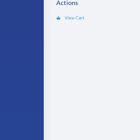
Actions
View Cart