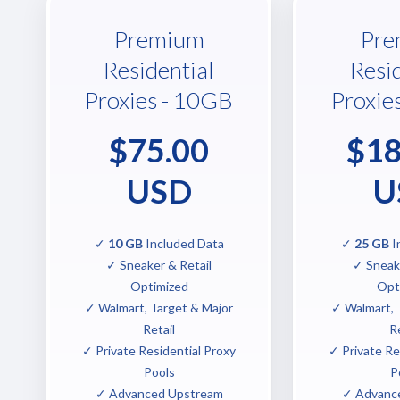
Premium
Pre
Residential
Resi
Proxies - 10GB
Proxie
$75.00
$18
USD
U
✓
10 GB
Included Data
✓
25 GB
I
✓ Sneaker & Retail
✓ Sneake
Optimized
Opt
✓ Walmart, Target & Major
✓ Walmart, 
Retail
Re
✓ Private Residential Proxy
✓ Private Re
Pools
P
✓ Advanced Upstream
✓ Advanc