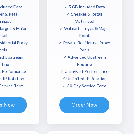
cluded Data
✓
5 GB
Included Data
r & Retail
✓ Sneaker & Retail
imized
Optimized
Target & Major
✓ Walmart, Target & Major
tail
Retail
sidential Proxy
✓ Private Residential Proxy
ools
Pools
ed Upstream
✓ Advanced Upstream
uting
Routing
t Performance
✓ Ultra-Fast Performance
d IP Rotation
✓ Unlimited IP Rotation
Service Term
✓ 30-Day Service Term
er Now
Order Now