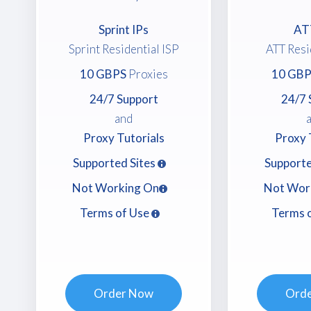
Sprint IPs
AT
Sprint Residential ISP
ATT Resi
10 GBPS
Proxies
10 GBP
24/7 Support
24/7 
and
Proxy Tutorials
Proxy 
Supported Sites
Supporte
Not Working On
Not Wor
Terms of Use
Terms 
Order Now
Ord