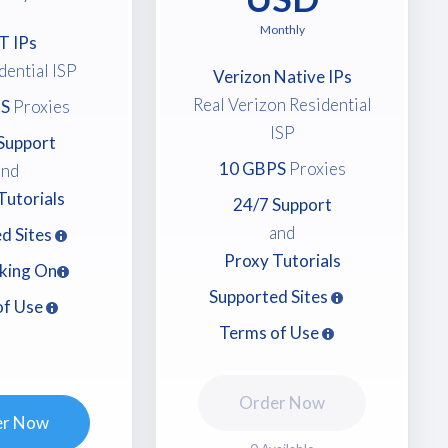
Monthly
T IPs
dential ISP
Verizon Native IPs
Real Verizon Residential
S
Proxies
ISP
Support
10 GBPS
Proxies
and
Tutorials
24/7 Support
and
d Sites
Proxy Tutorials
king On
Supported Sites
of Use
Terms of Use
Order Now
er Now