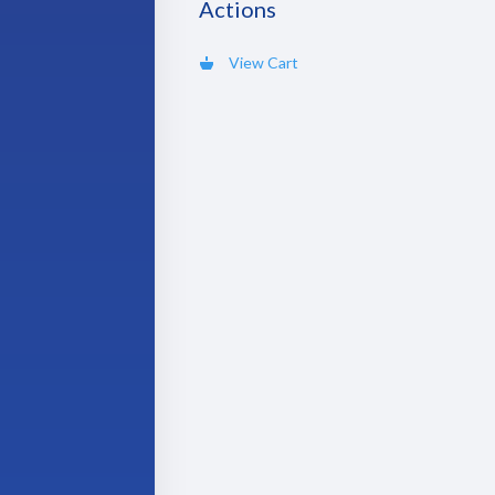
Actions
View Cart