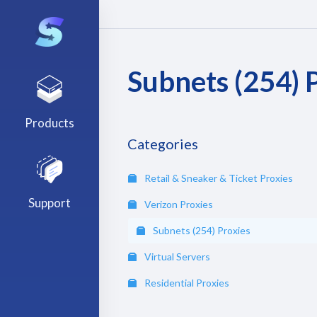
Subnets (254) 
Products
Categories
Retail & Sneaker & Ticket Proxies
Support
Verizon Proxies
Subnets (254) Proxies
Virtual Servers
Residential Proxies