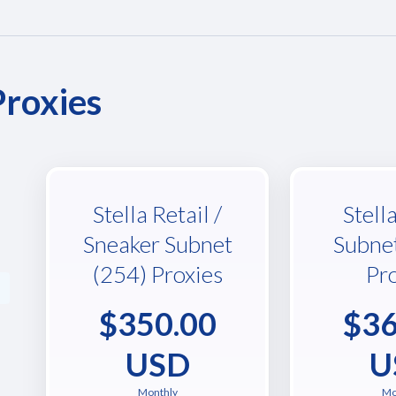
Proxies
Stella Retail /
Stell
Sneaker Subnet
Subne
(254) Proxies
Pr
$350.00
$36
USD
U
Monthly
Mo