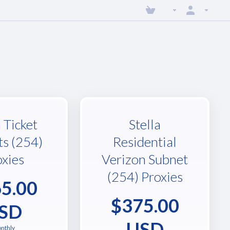
a Ticket
Stella
ts (254)
Residential
oxies
Verizon Subnet
(254) Proxies
5.00
$375.00
SD
USD
nthly