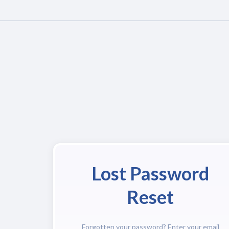
Lost Password
Reset
Forgotten your password? Enter your email