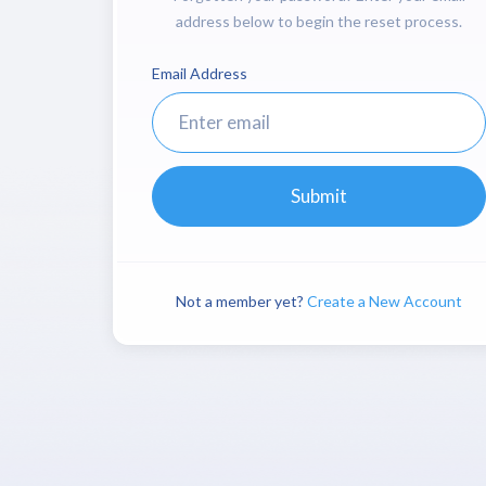
address below to begin the reset process.
Email Address
Submit
Not a member yet?
Create a New Account