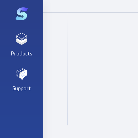
Products
Support